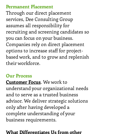
Permanent Placement
Through our direct placement
services, Dee Consulting Group
assumes all responsibility for
recruiting and screening candidates so
you can focus on your business.
Companies rely on direct placement
options to increase staff for project-
based work, and to grow and replenish
their workforce.
Our Process
Customer Focus
. We work to
understand your organizational needs
and to serve as a trusted business
advisor. We deliver strategic solutions
only after having developed a
complete understanding of your
business requirements.
What Differentiates Us from other