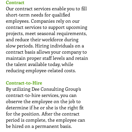
Contract
Our contract services enable you to fill
short-term needs for qualified
employees. Companies rely on our
contract services to support upcoming
projects, meet seasonal requirements,
and reduce their workforce during
slow periods. Hiring individuals on a
contract basis allows your company to
maintain proper staff levels and retain
the talent available today, while
reducing employee-related costs.
Contract-to-Hire
By utilizing Dee Consulting Group’s
contract-to-hire services, you can
observe the employee on the job to
determine if he or she is the right fit
for the position. After the contract
period is complete, the employee can
be hired on a permanent basis.