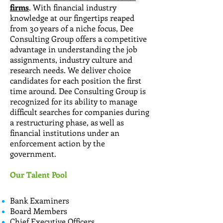
firms
. With financial industry
knowledge at our fingertips reaped
from 30 years of a niche focus, Dee
Consulting Group offers a competitive
advantage in understanding the job
assignments, industry culture and
research needs. We deliver choice
candidates for each position the first
time around. Dee Consulting Group is
recognized for its ability to manage
difficult searches for companies during
a restructuring phase, as well as
financial institutions under an
enforcement action by the
government.
Our Talent Pool
Bank Examiners
Board Members
Chief Executive Officers