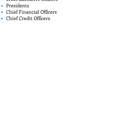
Presidents
Chief Financial Officers
Chief Credit Officers
Chief Lending Officers
Compliance Officers
HOME
Call
T:
714-501-8505
Contact
dee@deeconsult
inggroup.com