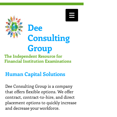
Dee
Consulting
Group
The Independent Resource for
Financial Institution Examinations
Human Capital Solutions
Dee Consulting Group is a company
that offers flexible options. We offer
contract, contract-to-hire, and direct
placement options to quickly increase
and decrease your workforce.