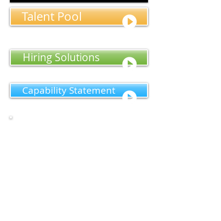
Talent Pool
Hiring Solutions
Capability Statement​
We are a leading provider of National
Bank Examination Services. Contractors
are available on a short term, long term,
and permanent basis to perform bank
examinations and related services.
Our competitive edge is our ability to
supply industry knowledgeable veterans
that are “on call” nationwide that have
the experience to examine ALL facets of a
financial institution, and our reputation