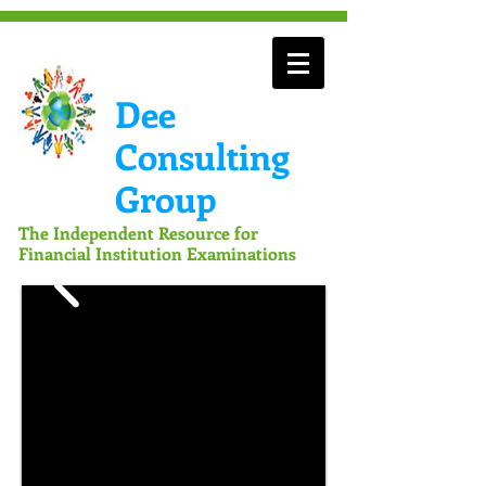
Dee
Consulting
Group
The Independent Resource for
Financial Institution Examinations