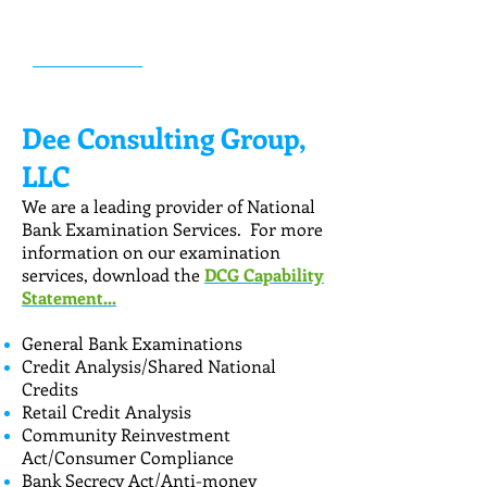
in the industry. Dee Consulting Group
offers flexible options.
LEARN MORE...
Dee Consulting Group,
LLC
We are a leading provider of National
Bank Examination Services. For more
information on our examination
services, download the
DCG Capability
Statement...
General Bank Examinations
Credit Analysis/Shared National
Credits
Retail Credit Analysis
Community Reinvestment
Act/Consumer Compliance
Bank Secrecy Act/Anti-money