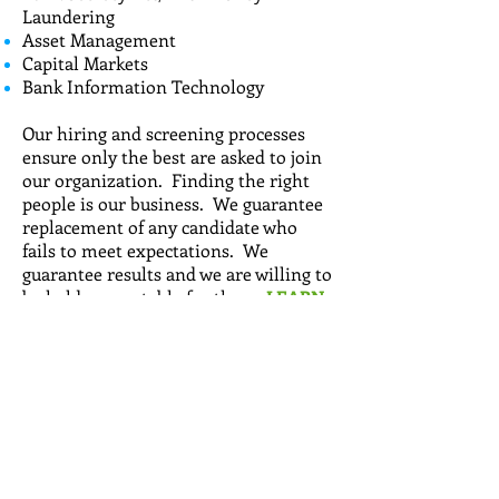
Laundering
Asset Management
Capital Markets
Bank Information Technology
Our hiring and screening processes
ensure only the best are asked to join
our organization. Finding the right
people is our business. We guarantee
replacement of any candidate who
fails to meet expectations. We
guarantee results and we are willing to
be held accountable for them.
LEARN
MORE...
Call
T:
714-501-8505
Contact